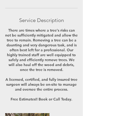
Service Description
There are times where a tree's risks can
not be sufficiently mitigated and allow the
tree to remain. Removing a tree can be a
daunting and very dangerous task, and is
often best left for a professional. Our
highly trained staff are well equipped to
safely and efficiently remove trees. We
will also haul off the wood and debris,
once the tree is removed.
A licensed, certified, and fully insured tree
surgeon will always be on-site to manage
and oversee the entire process.
Free Estimates!! Book or Call Today.