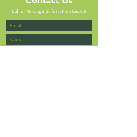
Contact Us
Call or Message Us for a Free Quote!
Send
P.O. Box 4416 Brandon, MS
39047-4416