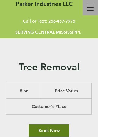
Parker Industries LLC
Call or Text:
256-457-7975
SERVING CENTRAL MISSISSIPPI.
Tree Removal
Price
Varies
8 hr
8
Price Varies
h
r
Customer's Place
Book Now