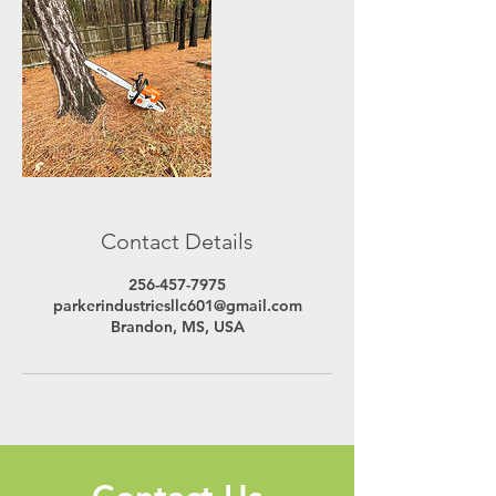
Contact Details
256-457-7975
parkerindustriesllc601@gmail.com
Brandon, MS, USA